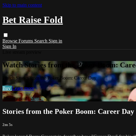
Skip to main content
Bet Raise Fold
Browse
Forums
Search
Sign in
Sign In
Live stream preview
Watch Stories from the Poker Boom: Care
Watch Stories from the Poker Boom: Career Day
Buy
Learn more
Already paid?
Sign in
Stories from the Poker Boom: Career Day
2m 5s