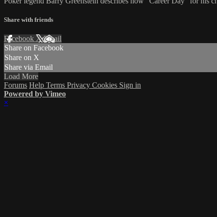
Poker legend Barry Greenstein describes how "Career Day" for his ch
Share with friends
Facebook
X
Email
Share on Facebook
Share on X
Share via Email
Load More
Forums
Help
Terms
Privacy
Cookies
Sign in
Powered by Vimeo
×