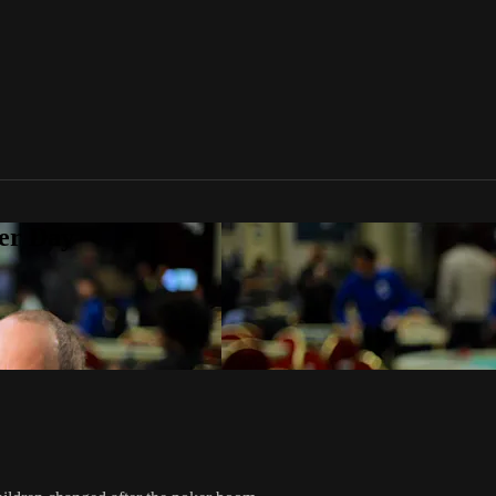
er Day