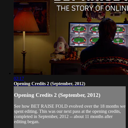
02:17
Opening Credits 2 (September, 2012)
Opening Credits 2 (September, 2012)
See how BET RAISE FOLD evolved over the 18 months we
spent editing. This was our next pass at the opening credits,
completed in September, 2012 -- about 11 months after
editing began.