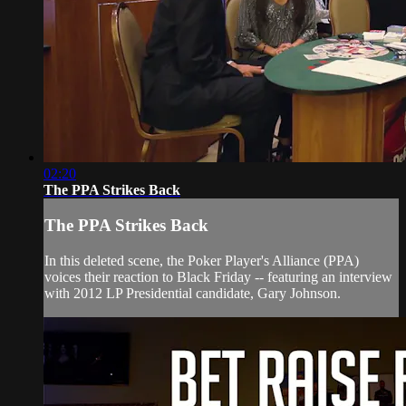
02:20
The PPA Strikes Back
The PPA Strikes Back
In this deleted scene, the Poker Player's Alliance (PPA)
voices their reaction to Black Friday -- featuring an interview
with 2012 LP Presidential candidate, Gary Johnson.