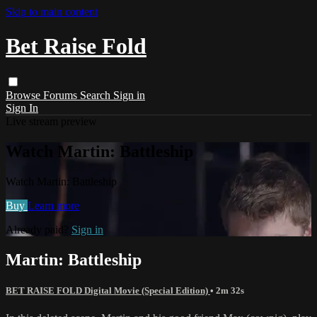
Skip to main content
Bet Raise Fold
Browse
Forums
Search
Sign in
Sign In
Live stream preview
Watch Martin: Battleship
Watch Martin: Battleship
Buy
Learn more
Already paid?
Sign in
Martin: Battleship
BET RAISE FOLD Digital Movie (Special Edition)
• 2m 32s