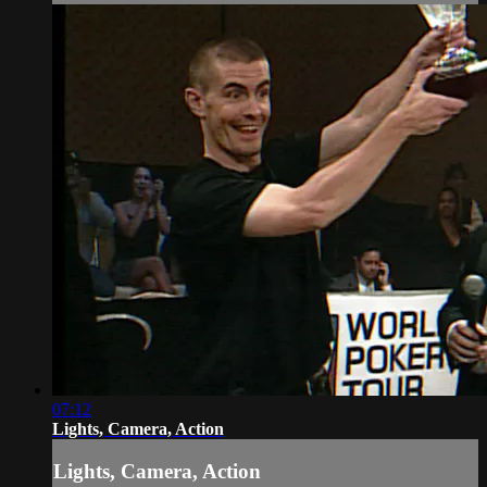
07:12
Lights, Camera, Action
Lights, Camera, Action