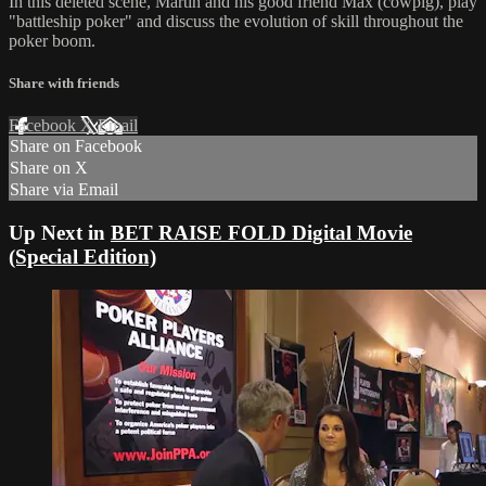
In this deleted scene, Martin and his good friend Max (cowpig), play
"battleship poker" and discuss the evolution of skill throughout the
poker boom.
Share with friends
Facebook
X
Email
Share on Facebook
Share on X
Share via Email
Up Next in
BET RAISE FOLD Digital Movie
(Special Edition)