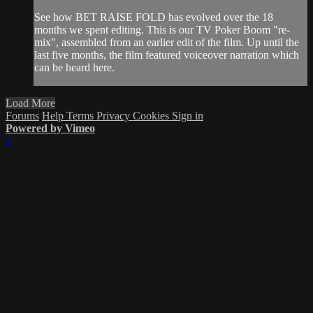
See how BET RAISE FOLD has evolved over the 18
months we spent editing. This is our TV Poker Boom "re-
mix", assembled from an earlier edit of the film. Up until the
last five months, the film featured voiceover narration which
can be heard here.
Load More
Forums
Help
Terms
Privacy
Cookies
Sign in
Powered by Vimeo
×