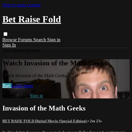
Skip to main content
Bet Raise Fold
Browse
Forums
Search
Sign in
Sign In
Live stream preview
Watch Invasion of the Math Geeks
Watch Invasion of the Math Geeks
Buy
Learn more
Already paid?
Sign in
Invasion of the Math Geeks
BET RAISE FOLD Digital Movie (Special Edition)
• 2m 23s