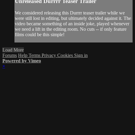
Unreleased Durrrr Teaser Trailer
We considered releasing this Durrrr teaser trailer while we
were still lost in editing, but ultimately decided against it. The
video became something of an inside joke, played whenever
we need a lift in the editing room. No cuts -- if only feature
films could be this simple!
Load More
Forums
Help
Terms
Privacy
Cookies
Sign in
Powered by Vimeo
×