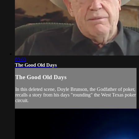
03:03
The Good Old Days
The Good Old Days
In this deleted scene, Doyle Brunson, the Godfather of poker,
recalls a story from his days "rounding" the West Texas poker
circuit.