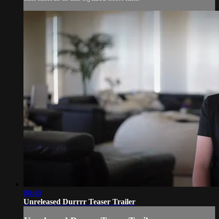
00:40
Unreleased Durrrr Teaser Trailer