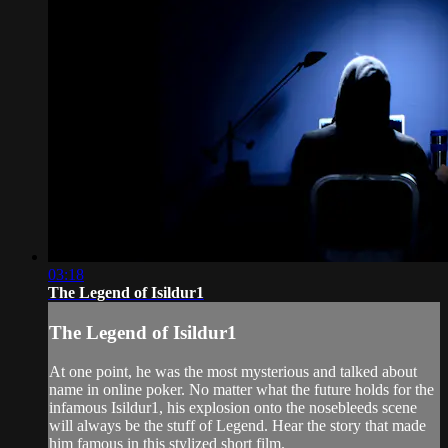
03:18
The Legend of Isildur1
The Legend of Isildur1
At one point, he was the most mysterious and talked about
name in online poker. No matter what the future holds for the
infamous Isildur1, his explosion onto the nosebleeds scene
will always be the stuff of Legend. Hear the story that made
him famous in this stylized short film.