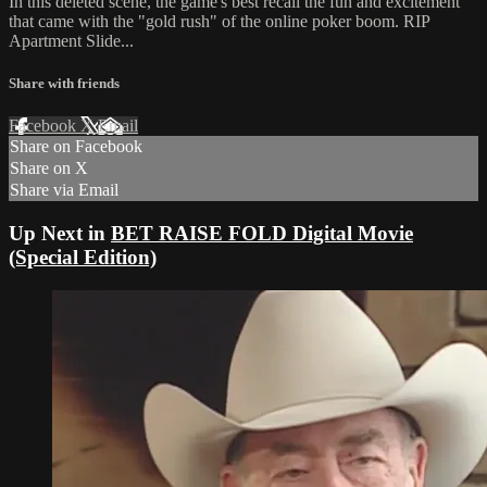
In this deleted scene, the game's best recall the fun and excitement
that came with the "gold rush" of the online poker boom. RIP
Apartment Slide...
Share with friends
Facebook
X
Email
Share on Facebook
Share on X
Share via Email
Up Next in
BET RAISE FOLD Digital Movie
(Special Edition)