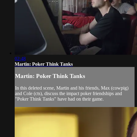
02:48
Martin: Poker Think Tanks
Martin: Poker Think Tanks
In this deleted scene, Martin and his friends, Max (cowpig)
and Cole (cts), discuss the impact poker friendships and
"Poker Think Tanks" have had on their game.