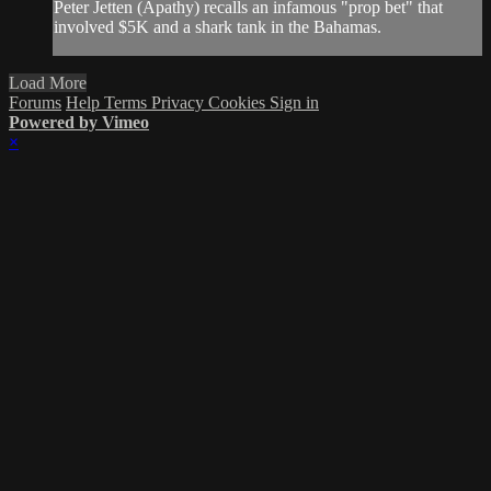
Peter Jetten (Apathy) recalls an infamous "prop bet" that
involved $5K and a shark tank in the Bahamas.
Load More
Forums
Help
Terms
Privacy
Cookies
Sign in
Powered by Vimeo
×