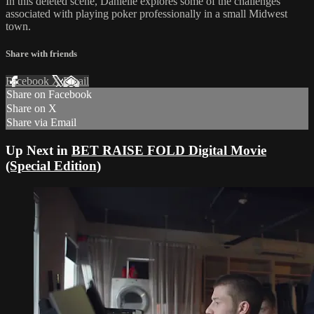
In this deleted scene, Danielle explores some of the challenges
associated with playing poker professionally in a small Midwest
town.
Share with friends
Facebook
X
Email
Share on Facebook
Share on X
Share via Email
Up Next in
BET RAISE FOLD Digital Movie
(Special Edition)