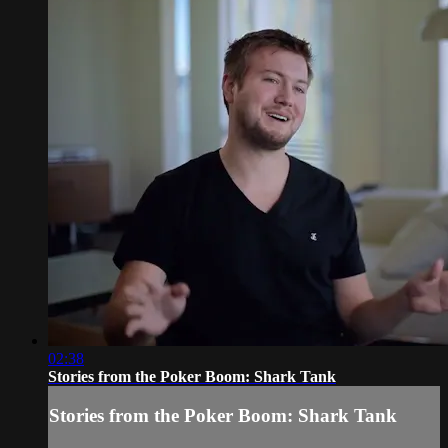
02:38
Stories from the Poker Boom: Shark Tank
Stories from the Poker Boom: Shark Tank