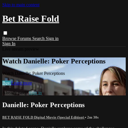
Skip to main content
Bet Raise Fold
Browse
Forums
Search
Sign in
Sign In
Live stream preview
Watch Danielle: Poker Perceptions
Watch Danielle: Poker Perceptions
Buy
Learn more
Already paid?
Sign in
Danielle: Poker Perceptions
BET RAISE FOLD Digital Movie (Special Edition)
• 2m 30s