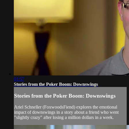
01:57
Stories from the Poker Boom: Downswings
Stories from the Poker Boom: Downswings
Ariel Schneller (FoxwoodsFiend) explores the emotional
impact of downswings in a story about a friend who went
"slightly crazy" after losing a million dollars in a week.