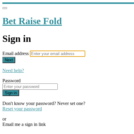
Bet Raise Fold
Sign in
Email address
Next
Need help?
Password
Sign in
Don't know your password? Never set one?
Reset your password
or
Email me a sign in link